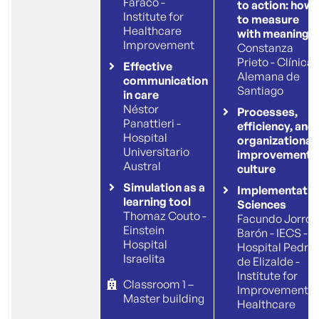
Faraco -
to action: how
Institute for
to measure
Healthcare
with meaning
Improvement
Constanza
Prieto - Clínica
Effective
Alemana de
communication
Santiago
in care
Néstor
Processes,
Panattieri -
efficiency, and
Hospital
organizational
Universitario
improvement
Austral
culture
Simulation as a
Implementatio
learning tool
Sciences
Thomaz Couto -
Facundo Jorro
Einstein
Barón - IECS -
Hospital
Hospital Pedro
Israelita
de Elizalde -
Institute for
Classroom 1 –
Improvement
Master building
Healthcare