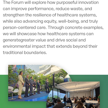
The Forum will explore how purposeful innovation
can improve performance, reduce waste, and
strengthen the resilience of healthcare systems,
while also advancing equity, well-being, and truly
person-centered care. Through concrete examples,
we will showcase how healthcare systems can
generategreater value and drive social and
environmental impact that extends beyond their
traditional boundaries.