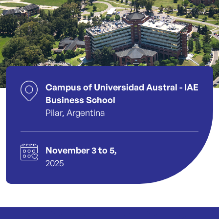
Campus of Universidad Austral - IAE
Business School
Pilar, Argentina
November 3 to 5,
2025