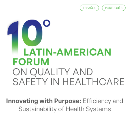
ESPAÑOL
PORTUGUÊS
Innovating with Purpose:
Efficiency and
Sustainability of Health Systems