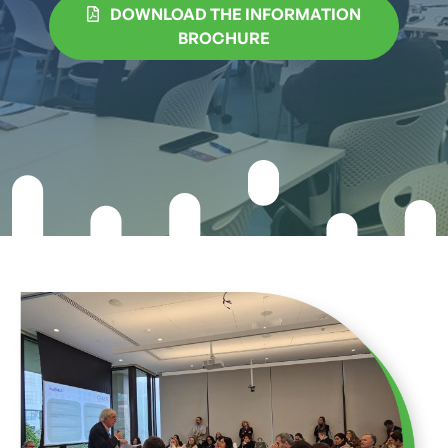
DOWNLOAD THE INFORMATION
BROCHURE