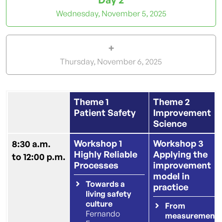
Wednesday,
November 5, 2025
+
Thursday,
November 6, 2025
Theme 1
Theme 2
Patient Safety
Improvement
Science
Workshop 1
Workshop 3
8:30 a.m.
Highly Reliable
Applying the
to 12:00 p.m.
Processes
improvement
model in
Towards a
practice
living safety
culture
From
Fernando
measurement