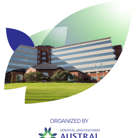
ORGANIZED BY