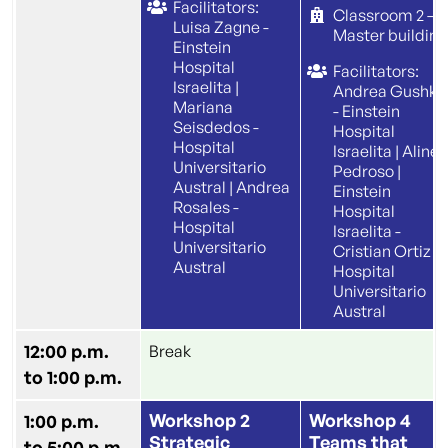
Facilitators:
Classroom 2 –
Luisa Zagne -
Master building
Einstein
Hospital
Facilitators:
Israelita |
Andrea Gushke
Mariana
- Einstein
Seisdedos -
Hospital
Hospital
Israelita | Aline
Universitario
Pedroso |
Austral | Andrea
Einstein
Rosales -
Hospital
Hospital
Israelita -
Universitario
Cristian Ortiz |
Austral
Hospital
Universitario
Austral
12:00 p.m.
Break
to 1:00 p.m.
Workshop 2
Workshop 4
1:00 p.m.
Strategic
Teams that
to 5:00 p.m.