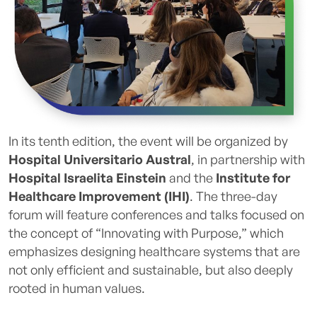
In its tenth edition, the event will be organized by
Hospital Universitario Austral
, in partnership with
Hospital Israelita Einstein
and the
Institute for
Healthcare Improvement (IHI)
. The three-day
forum will feature conferences and talks focused on
the concept of “Innovating with Purpose,” which
emphasizes designing healthcare systems that are
not only efficient and sustainable, but also deeply
rooted in human values.