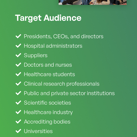
Target
Audience
Presidents, CEOs, and directors
Hospital administrators
Suppliers
Doctors and nurses
Healthcare students
Clinical research professionals
Public and private sector institutions
Scientific societies
Healthcare industry
Accrediting bodies
Universities