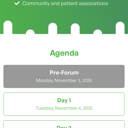
Community and patient associations
Agenda
Pre-Forum
Monday,
November 3, 2025
Day 1
Tuesday,
November 4, 2025
Day 2