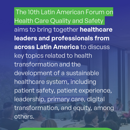
The 10th Latin American Forum on
Health Care Quality and Safety
aims to bring together
healthcare
leaders and professionals from
across Latin America
to discuss
key topics related to health
transformation and the
development of a sustainable
healthcare system, including
patient safety, patient experience,
leadership, primary care, digital
transformation, and equity, among
others.