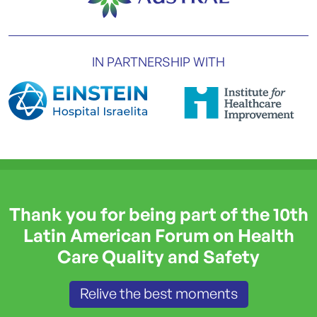
IN PARTNERSHIP WITH
Thank you for being part of the 10th
Latin American Forum on Health
Care Quality and Safety
Relive the best moments